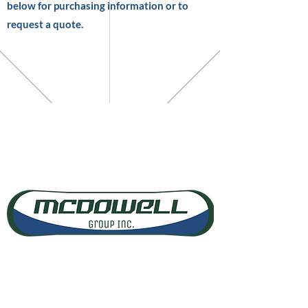
below for purchasing information or to
request a quote.