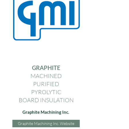
GRAPHITE
MACHINED
PURIFIED
PYROLYTIC
BOARD INSULATION
Graphite Machining Inc.
Graphite Machining Inc. Website