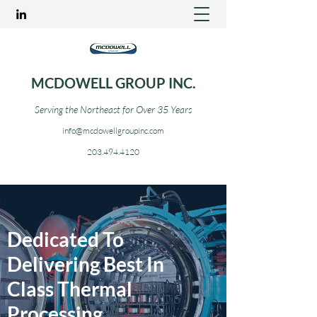
MCDOWELL GROUP INC.
Serving the Northeast for Over 35 Years
info@mcdowellgroupinc.com
203.494.4120
Dedicated To
Delivering Best In
Class Thermal
Processing