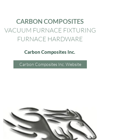
CARBON COMPOSITES
VACUUM FURNACE FIXTURING
FURNACE HARDWARE
Carbon Composites Inc.
Carbon Composites Inc. Website