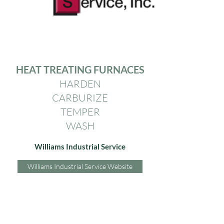
HEAT TREATING FURNACES
HARDEN
CARBURIZE
TEMPER
WASH
Williams Industrial Service
Williams Industrial Service Website