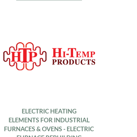
ELECTRIC HEATING
ELEMENTS FOR INDUSTRIAL
FURNACES & OVENS - ELECTRIC