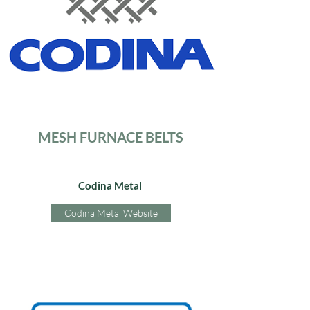
MESH FURNACE BELTS
Codina Metal
Codina Metal Website