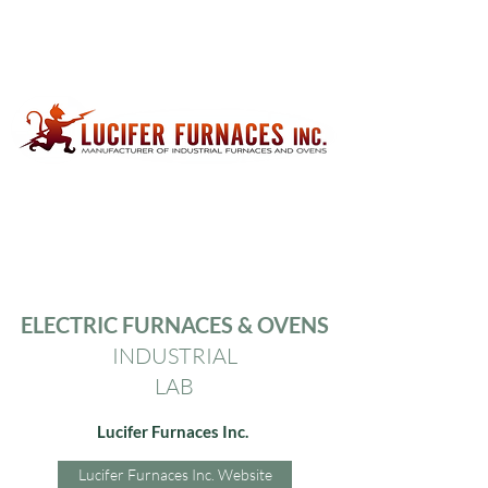
ELECTRIC FURNACES &
OVENS
INDUSTRIAL
LAB
Lucifer Furnaces Inc.
Lucifer Furnaces Inc. Website