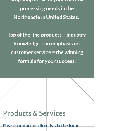
processing needs in the
Northeastern United States.
Top of the line products + industry
knowledge + an emphasis on
customer service = the winning
formula for your success.
Products & Services
Please contact us directly via the form