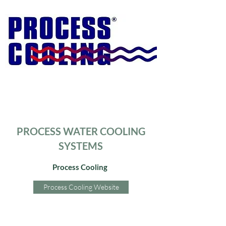
PROCESS WATER COOLING
SYSTEMS
Process Cooling
Process Cooling Website