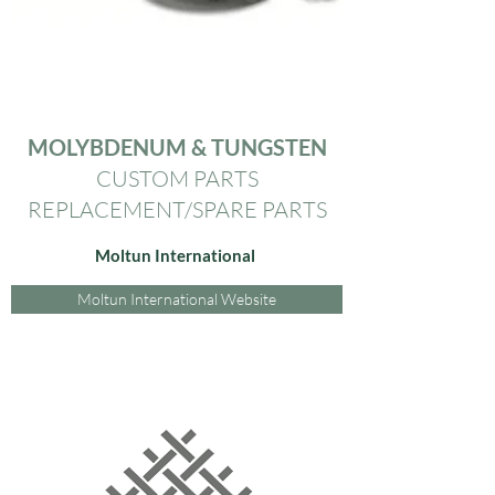
MOLYBDENUM & TUNGSTEN
CUSTOM PARTS
REPLACEMENT/SPARE PARTS
Moltun International
Moltun International Website