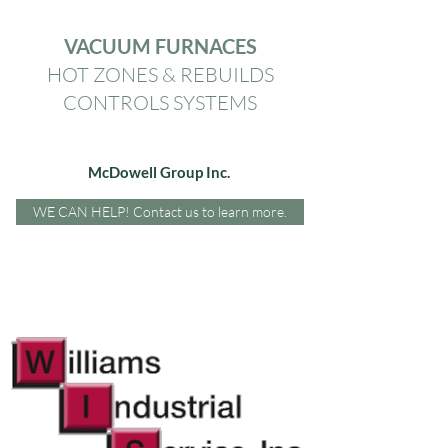
VACUUM FURNACES
HOT ZONES & REBUILDS
CONTROLS SYSTEMS
McDowell Group Inc.
WE CAN HELP! Contact us to learn more.