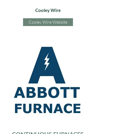
Cooley Wire
Cooley Wire Website