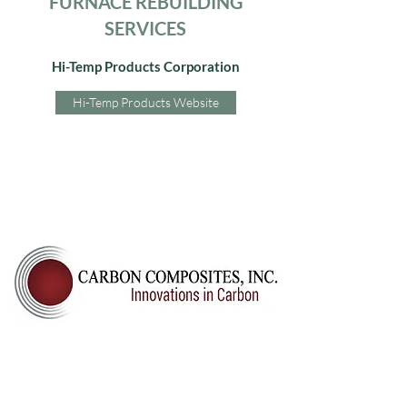
FURNACE REBUILDING
SERVICES
Hi-Temp Products Corporation
Hi-Temp Products Website