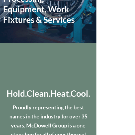
Equipment, Work
Fixtures & Services
Hold.Clean.Heat.Cool.
Proudly representing the best
names in the industry for over 35
years, McDowell Group is a one
stop shop for all of your thermal