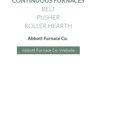
CONTINUOUS FURNACES
BELT
PUSHER
ROLLER HEARTH
Abbott Furnace Co.
Abbott Furnace Co. Website