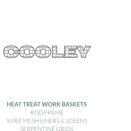
HEAT TREAT WORK BASKETS
ROD FRAME
WIRE MESH LINERS & SCEENS
SERPENTINE GRIDS